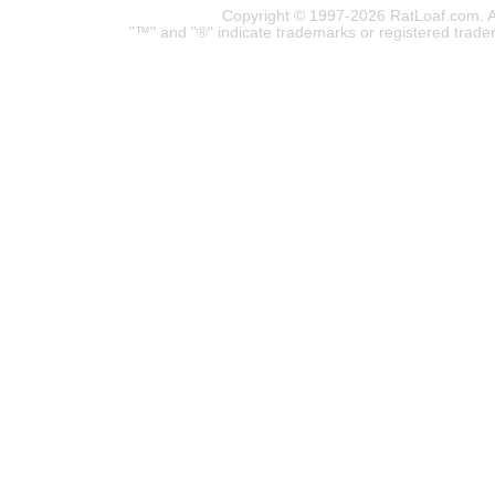
Copyright © 1997-2026 RatLoaf.com. A
"™" and "®" indicate trademarks or registered trade