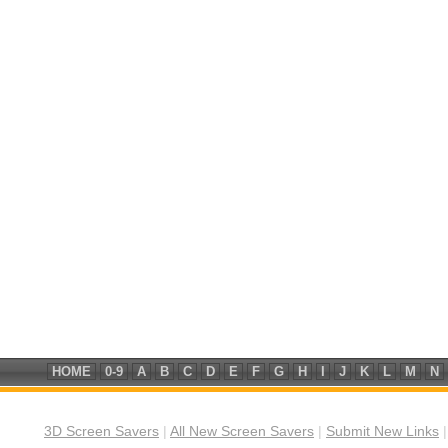
HOME
0-9
A
B
C
D
E
F
G
H
I
J
K
L
M
N
3D Screen Savers
|
All New Screen Savers
|
Submit New Links