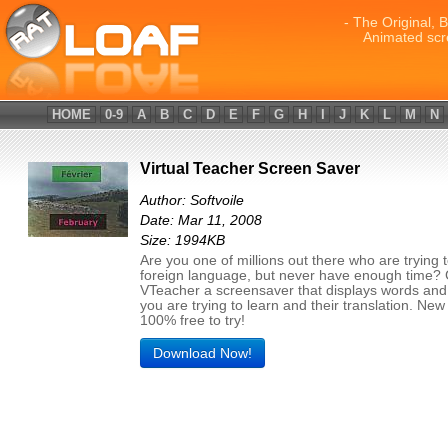
- The Original, 
Animated scr
HOME
0-9
A
B
C
D
E
F
G
H
I
J
K
L
M
N
Virtual Teacher Screen Saver
Author: Softvoile
Date: Mar 11, 2008
Size: 1994KB
Are you one of millions out there who are trying t
foreign language, but never have enough time? 
VTeacher a screensaver that displays words an
you are trying to learn and their translation. New
100% free to try!
Download Now!