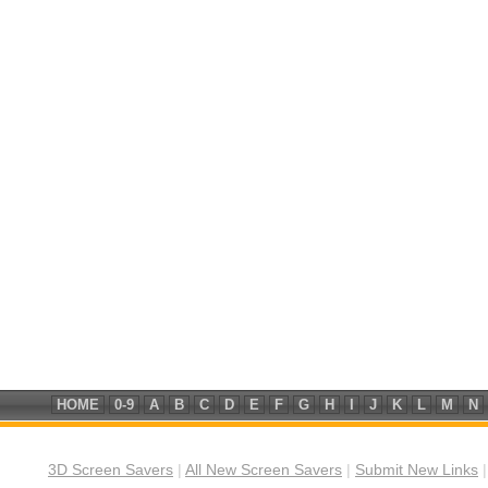
HOME
0-9
A
B
C
D
E
F
G
H
I
J
K
L
M
N
3D Screen Savers
|
All New Screen Savers
|
Submit New Links