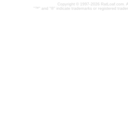
Copyright © 1997-2026 RatLoaf.com. A
"™" and "®" indicate trademarks or registered trade