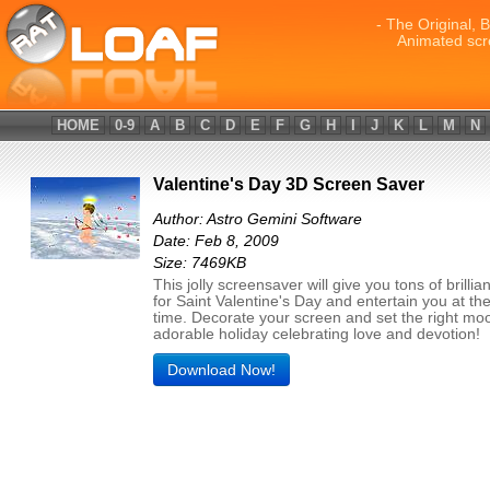
- The Original, 
Animated scr
HOME
0-9
A
B
C
D
E
F
G
H
I
J
K
L
M
N
Valentine's Day 3D Screen Saver
Author: Astro Gemini Software
Date: Feb 8, 2009
Size: 7469KB
This jolly screensaver will give you tons of brillia
for Saint Valentine's Day and entertain you at t
time. Decorate your screen and set the right moo
adorable holiday celebrating love and devotion!
Download Now!