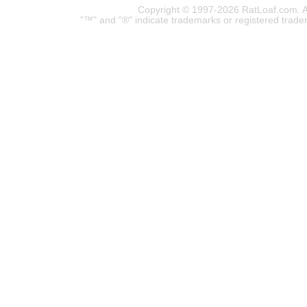
Copyright © 1997-2026 RatLoaf.com. A
"™" and "®" indicate trademarks or registered trade