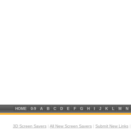
HOME
0-9
A
B
C
D
E
F
G
H
I
J
K
L
M
N
3D Screen Savers
|
All New Screen Savers
|
Submit New Links