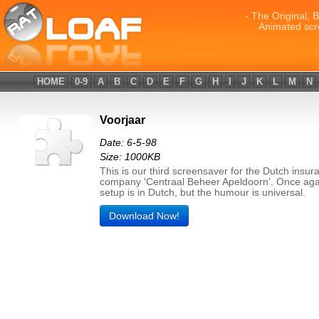
- The Original, 
Animated scr
HOME
0-9
A
B
C
D
E
F
G
H
I
J
K
L
M
N
Voorjaar
Date: 6-5-98
Size: 1000KB
This is our third screensaver for the Dutch insur
company 'Centraal Beheer Apeldoorn'. Once aga
setup is in Dutch, but the humour is universal.
Download Now!