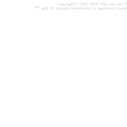
Copyright © 1997-2026 RatLoaf.com. A
"™" and "®" indicate trademarks or registered trade