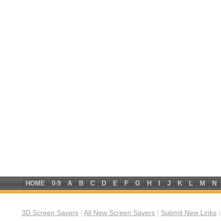
HOME
0-9
A
B
C
D
E
F
G
H
I
J
K
L
M
N
3D Screen Savers
|
All New Screen Savers
|
Submit New Links