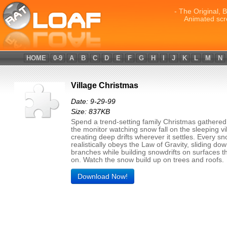
- The Original, 
Animated scr
HOME
0-9
A
B
C
D
E
F
G
H
I
J
K
L
M
N
Village Christmas
Date: 9-29-99
Size: 837KB
Spend a trend-setting family Christmas gathere
the monitor watching snow fall on the sleeping vi
creating deep drifts wherever it settles. Every s
realistically obeys the Law of Gravity, sliding do
branches while building snowdrifts on surfaces th
on. Watch the snow build up on trees and roofs.
Download Now!