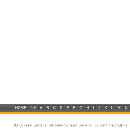
HOME
0-9
A
B
C
D
E
F
G
H
I
J
K
L
M
N
3D Screen Savers
|
All New Screen Savers
|
Submit New Links