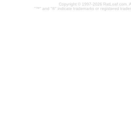
Copyright © 1997-2026 RatLoaf.com. A
"™" and "®" indicate trademarks or registered trade