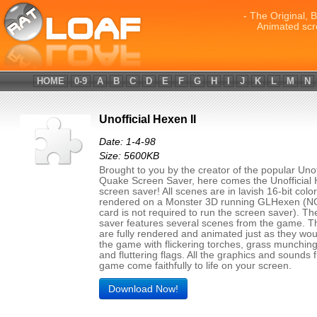
- The Original, 
Animated scr
HOME
0-9
A
B
C
D
E
F
G
H
I
J
K
L
M
N
Unofficial Hexen II
Date: 1-4-98
Size: 5600KB
Brought to you by the creator of the popular Unof
Quake Screen Saver, here comes the Unofficial 
screen saver! All scenes are in lavish 16-bit color
rendered on a Monster 3D running GLHexen (N
card is not required to run the screen saver). T
saver features several scenes from the game. 
are fully rendered and animated just as they wou
the game with flickering torches, grass munchin
and fluttering flags. All the graphics and sounds 
game come faithfully to life on your screen.
Download Now!