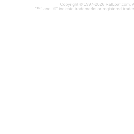
Copyright © 1997-2026 RatLoaf.com. A
"™" and "®" indicate trademarks or registered trade