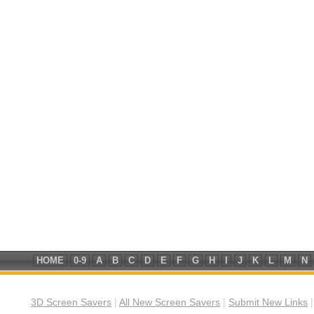
HOME
0-9
A
B
C
D
E
F
G
H
I
J
K
L
M
N
3D Screen Savers
|
All New Screen Savers
|
Submit New Links