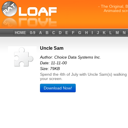
- The Original, 
Animated scr
HOME
0-9
A
B
C
D
E
F
G
H
I
J
K
L
M
N
Uncle Sam
Author: Choice Data Systems Inc.
Date: 11-11-00
Size: 79KB
Spend the 4th of July with Uncle Sam(s) walking
your screen.
Download Now!