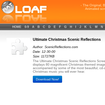
- The Original, 
Animated scr
HOME
0-9
A
B
C
D
E
F
G
H
I
J
K
L
M
N
Ultimate Christmas Scenic Reflections
Author: ScenicReflections.com
Date: 12-30-00
Size: 11727KB
The Ultimate Christmas Scenic Reflections Scre
displays 80 magnificent Christmas themed imag
accompanied by some of the most beautiful, cd-q
Christmas music you will ever hear.
Download Now!