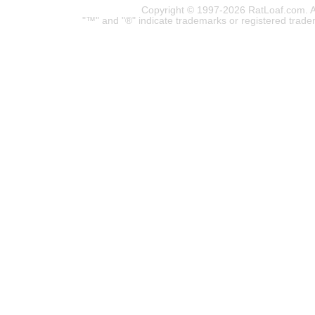
Copyright © 1997-2026 RatLoaf.com. A
"™" and "®" indicate trademarks or registered trade