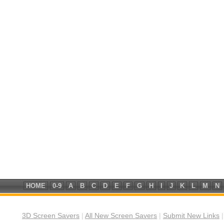
HOME
0-9
A
B
C
D
E
F
G
H
I
J
K
L
M
N
3D Screen Savers
|
All New Screen Savers
|
Submit New Links