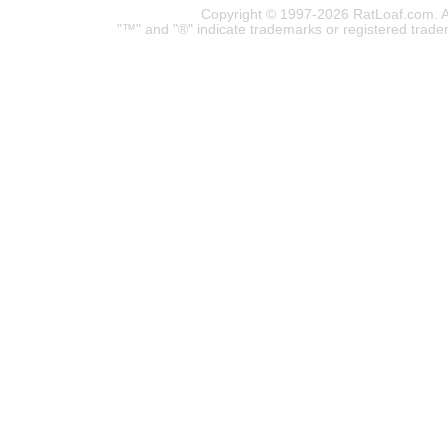
Copyright © 1997-2026 RatLoaf.com. A
"™" and "®" indicate trademarks or registered trade