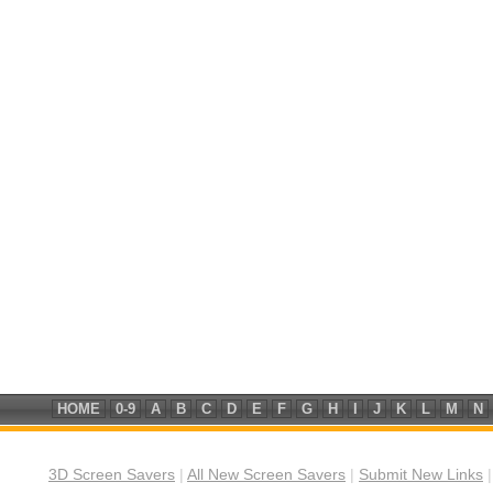
HOME
0-9
A
B
C
D
E
F
G
H
I
J
K
L
M
N
3D Screen Savers
|
All New Screen Savers
|
Submit New Links