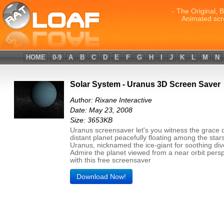
- The Original, 
Animated scr
HOME
0-9
A
B
C
D
E
F
G
H
I
J
K
L
M
N
Solar System - Uranus 3D Screen Saver
Author: Rixane Interactive
Date: May 23, 2008
Size: 3653KB
Uranus screensaver let's you witness the grace o
distant planet peacefully floating among the star
Uranus, nicknamed the ice-giant for soothing div
Admire the planet viewed from a near orbit pers
with this free screensaver
Download Now!