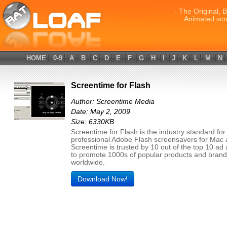
- The Original, 
Animated scr
HOME
0-9
A
B
C
D
E
F
G
H
I
J
K
L
M
N
Screentime for Flash
Author: Screentime Media
Date: May 2, 2009
Size: 6330KB
Screentime for Flash is the industry standard for
professional Adobe Flash screensavers for Mac
Screentime is trusted by 10 out of the top 10 ad
to promote 1000s of popular products and bran
worldwide.
Download Now!