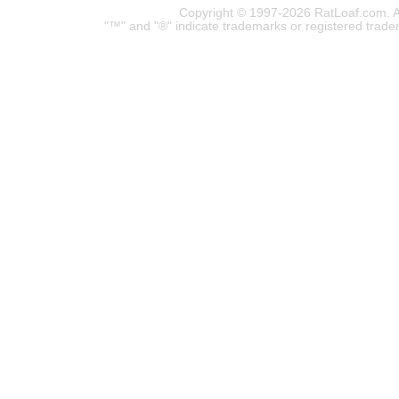
Copyright © 1997-2026 RatLoaf.com. A
"™" and "®" indicate trademarks or registered trade