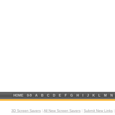
HOME
0-9
A
B
C
D
E
F
G
H
I
J
K
L
M
N
3D Screen Savers
|
All New Screen Savers
|
Submit New Links