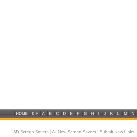
HOME
0-9
A
B
C
D
E
F
G
H
I
J
K
L
M
N
3D Screen Savers
|
All New Screen Savers
|
Submit New Links