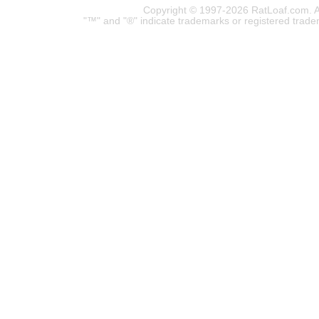
Copyright © 1997-2026 RatLoaf.com. A
"™" and "®" indicate trademarks or registered trade