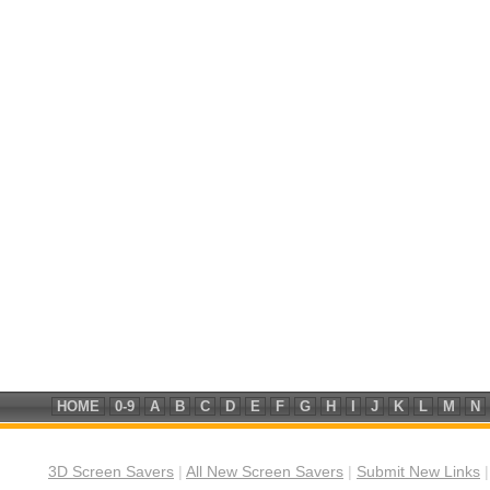
HOME
0-9
A
B
C
D
E
F
G
H
I
J
K
L
M
N
3D Screen Savers
|
All New Screen Savers
|
Submit New Links