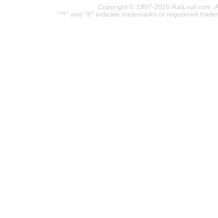
Copyright © 1997-2026 RatLoaf.com. A
"™" and "®" indicate trademarks or registered trade