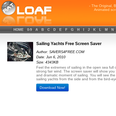
- The Original, 
Animated scr
HOME
0-9
A
B
C
D
E
F
G
H
I
J
K
L
M
N
Sailing Yachts Free Screen Saver
Author: SAVERS4FREE.COM
Date: Jun 6, 2010
Size: 4343KB
Feel the extremes of sailing in the open sea full 
strong fair wind. The screen saver will show you
and dramatic moment of sailing. You will see the
sailing yachts from the side and from the bird-ey
Download Now!