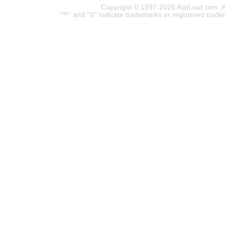
Copyright © 1997-2026 RatLoaf.com. A
"™" and "®" indicate trademarks or registered trade