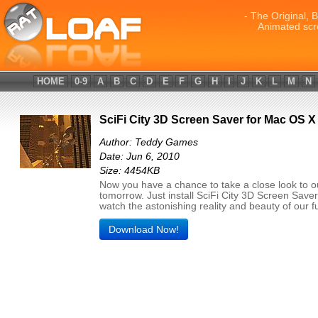
- The Original, 
Animated scr
HOME
0-9
A
B
C
D
E
F
G
H
I
J
K
L
M
N
SciFi City 3D Screen Saver for Mac OS X
Author: Teddy Games
Date: Jun 6, 2010
Size: 4454KB
Now you have a chance to take a close look to o
tomorrow. Just install SciFi City 3D Screen Save
watch the astonishing reality and beauty of our f
Download Now!