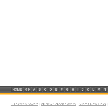
HOME
0-9
A
B
C
D
E
F
G
H
I
J
K
L
M
N
3D Screen Savers
|
All New Screen Savers
|
Submit New Links