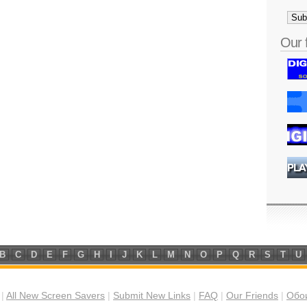
Our 
B
C
D
E
F
G
H
I
J
K
L
M
N
O
P
Q
R
S
T
U
|
All New Screen Savers
|
Submit New Links
|
FAQ
|
Our Friends
|
Обои