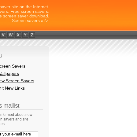
saver site on the Internet.
vers. Free screen savers.
e screen saver download.
Screen savers a2z.
V
W
X
Y
Z
u
creen Savers
allpapers
New Screen Savers
it New Links
 maillist
 informed about new
n savers and site
tes: