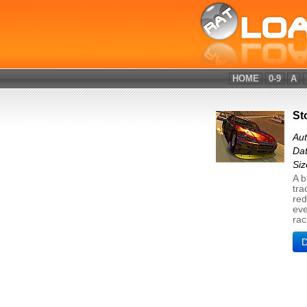
HOME
0-9
A
St
Aut
Dat
Si
A b
tra
red
eve
rac
D