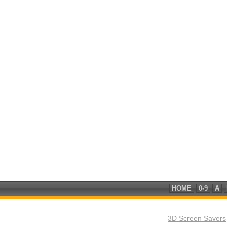
HOME
0-9
A
3D Screen Savers