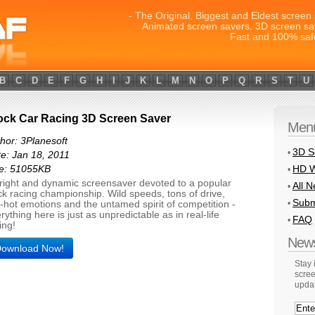
- The Original, Biggest and Eldest screen 
Animated screen savers. 3D screen sa
Fast and 100% saf
B
C
D
E
F
G
H
I
J
K
L
M
N
O
P
Q
R
S
T
U
ock Car Racing 3D Screen Saver
Men
hor: 3Planesoft
3D S
•
e: Jan 18, 2011
HD W
ze: 51055KB
•
right and dynamic screensaver devoted to a popular
All 
•
ck racing championship. Wild speeds, tons of drive,
Subm
•
-hot emotions and the untamed spirit of competition -
rything here is just as unpredictable as in real-life
FAQ
•
ing!
News
ownload Now!
Stay
scree
upda