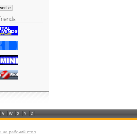
friends
V
W
X
Y
Z
 на рабочий стол