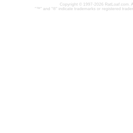
Copyright © 1997-2026 RatLoaf.com. A
"™" and "®" indicate trademarks or registered trade