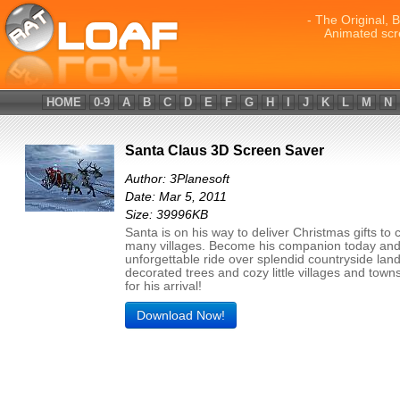
- The Original, 
Animated scr
HOME
0-9
A
B
C
D
E
F
G
H
I
J
K
L
M
N
Santa Claus 3D Screen Saver
Author: 3Planesoft
Date: Mar 5, 2011
Size: 39996KB
Santa is on his way to deliver Christmas gifts to c
many villages. Become his companion today and
unforgettable ride over splendid countryside lan
decorated trees and cozy little villages and town
for his arrival!
Download Now!