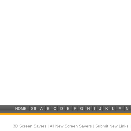
HOME
0-9
A
B
C
D
E
F
G
H
I
J
K
L
M
N
3D Screen Savers
|
All New Screen Savers
|
Submit New Links