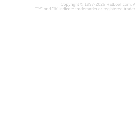
Copyright © 1997-2026 RatLoaf.com. A
"™" and "®" indicate trademarks or registered trade