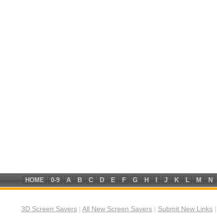
HOME
0-9
A
B
C
D
E
F
G
H
I
J
K
L
M
N
3D Screen Savers
|
All New Screen Savers
|
Submit New Links