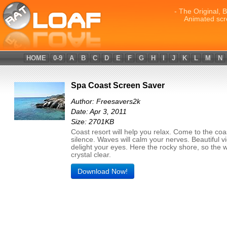
- The Original, 
Animated scr
HOME
0-9
A
B
C
D
E
F
G
H
I
J
K
L
M
N
Spa Coast Screen Saver
Author: Freesavers2k
Date: Apr 3, 2011
Size: 2701KB
Coast resort will help you relax. Come to the coast
silence. Waves will calm your nerves. Beautiful vi
delight your eyes. Here the rocky shore, so the w
crystal clear.
Download Now!