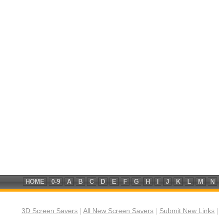
HOME
0-9
A
B
C
D
E
F
G
H
I
J
K
L
M
N
3D Screen Savers
|
All New Screen Savers
|
Submit New Links