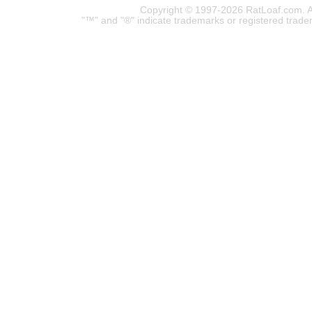
Copyright © 1997-2026 RatLoaf.com. A
"™" and "®" indicate trademarks or registered trade