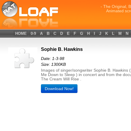
- The Original, 
Animated scr
HOME
0-9
A
B
C
D
E
F
G
H
I
J
K
L
M
N
Sophie B. Hawkins
Date: 1-3-98
Size: 1300KB
Images of singer/songwriter Sophie B. Hawkins (
Me Down to Sleep ) in concert and from the do
The Cream Will Rise .
Download Now!