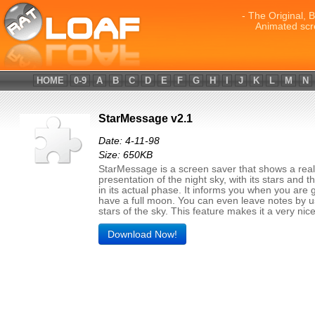
- The Original, 
Animated scr
HOME
0-9
A
B
C
D
E
F
G
H
I
J
K
L
M
N
StarMessage v2.1
Date: 4-11-98
Size: 650KB
StarMessage is a screen saver that shows a reali
presentation of the night sky, with its stars and 
in its actual phase. It informs you when you are 
have a full moon. You can even leave notes by u
stars of the sky. This feature makes it a very nice 
Download Now!