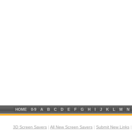
HOME
0-9
A
B
C
D
E
F
G
H
I
J
K
L
M
N
3D Screen Savers
|
All New Screen Savers
|
Submit New Links