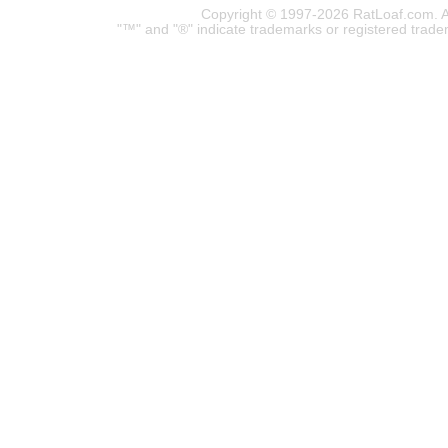
Copyright © 1997-2026 RatLoaf.com. A
"™" and "®" indicate trademarks or registered trade