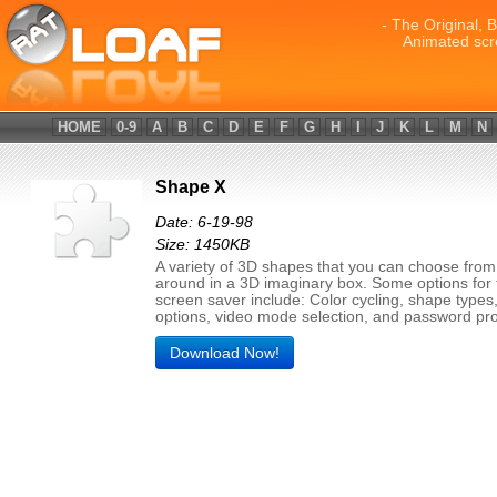
- The Original, 
Animated scr
HOME
0-9
A
B
C
D
E
F
G
H
I
J
K
L
M
N
Shape X
Date: 6-19-98
Size: 1450KB
A variety of 3D shapes that you can choose fro
around in a 3D imaginary box. Some options for 
screen saver include: Color cycling, shape types,
options, video mode selection, and password pro
Download Now!