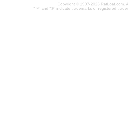
Copyright © 1997-2026 RatLoaf.com. A
"™" and "®" indicate trademarks or registered trade