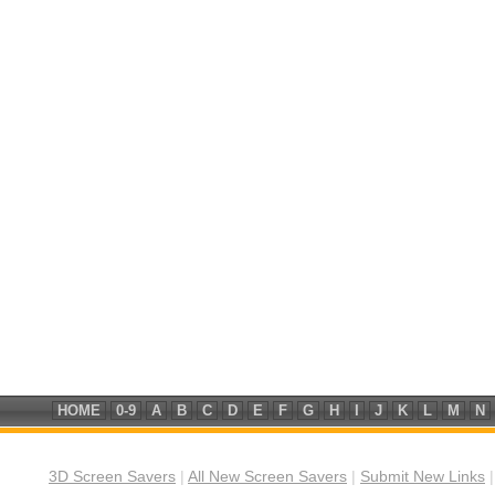
HOME
0-9
A
B
C
D
E
F
G
H
I
J
K
L
M
N
3D Screen Savers
|
All New Screen Savers
|
Submit New Links