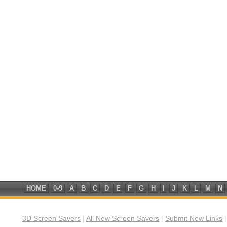
HOME
0-9
A
B
C
D
E
F
G
H
I
J
K
L
M
N
3D Screen Savers
|
All New Screen Savers
|
Submit New Links