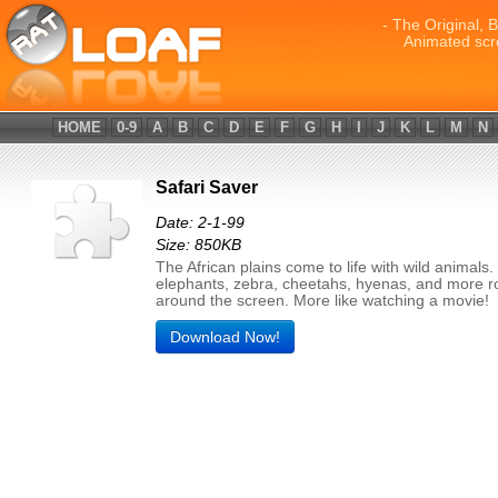
- The Original, 
Animated scr
HOME
0-9
A
B
C
D
E
F
G
H
I
J
K
L
M
N
Safari Saver
Date: 2-1-99
Size: 850KB
The African plains come to life with wild animals
elephants, zebra, cheetahs, hyenas, and more 
around the screen. More like watching a movie!
Download Now!