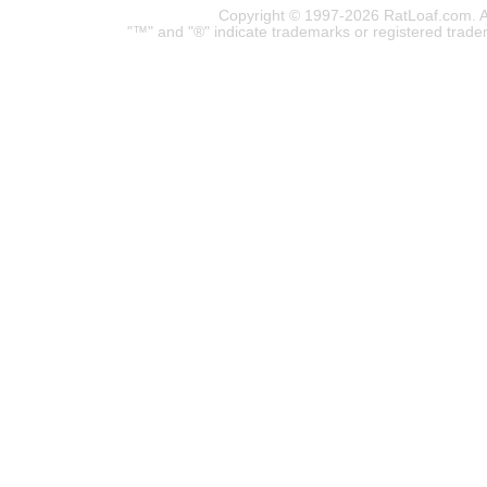
Copyright © 1997-2026 RatLoaf.com. A
"™" and "®" indicate trademarks or registered trade