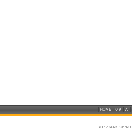
HOME
0-9
A
3D Screen Savers