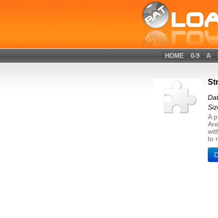
HOME
0-9
A
St
Dat
Siz
A p
Are
wit
to 
D