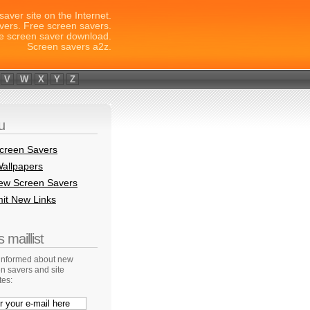
saver site on the Internet.
vers. Free screen savers.
e screen saver download.
Screen savers a2z.
V
W
X
Y
Z
u
creen Savers
allpapers
New Screen Savers
it New Links
 maillist
 informed about new
n savers and site
tes: