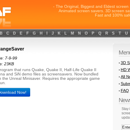
- The Original, Biggest and Eldest screen 
Animated screen savers. 3D screen sa
Fast and 100% saf
B
C
D
E
F
G
H
I
J
K
L
M
N
O
P
Q
R
S
T
U
rangeSaver
Men
e: 7-9-99
3D S
•
e: 23KB
HD W
rogram that runs Quake, Quake II, Half-Life Quake II
•
na and SiN demo files as screensavers. Now bundled
All 
•
h the Unreal Minisaver. Requires the appropriate game
run.
Subm
•
FAQ
•
ownload Now!
News
Stay
scree
upda