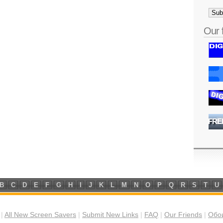
Our 
B
C
D
E
F
G
H
I
J
K
L
M
N
O
P
Q
R
S
T
U
|
All New Screen Savers
|
Submit New Links
|
FAQ
|
Our Friends
|
Обои