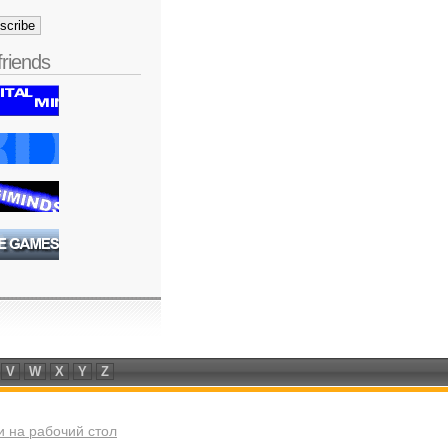
friends
V
W
X
Y
Z
 на рабочий стол