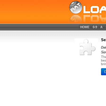
HOME
0-9
A
Se
Dat
Si
The
bea
bri
D