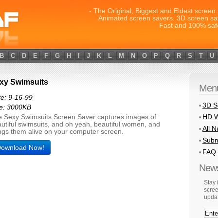
- The Original, Biggest and Eldest screen 
Animated screen savers. 3D screen sa
Fast and 100% saf
B
C
D
E
F
G
H
I
J
K
L
M
N
O
P
Q
R
S
T
U
xy Swimsuits
Men
e: 9-16-99
3D S
•
ze: 3000KB
HD W
 Sexy Swimsuits Screen Saver captures images of
•
utiful swimsuits, and oh yeah, beautiful women, and
All 
•
ngs them alive on your computer screen.
Subm
•
ownload Now!
FAQ
•
News
Stay
scree
upda