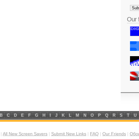
Our 
B
C
D
E
F
G
H
I
J
K
L
M
N
O
P
Q
R
S
T
U
|
All New Screen Savers
|
Submit New Links
|
FAQ
|
Our Friends
|
Обои