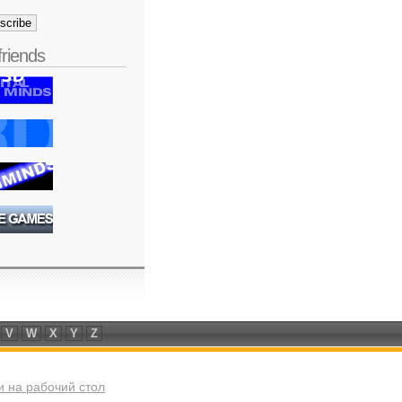
friends
V
W
X
Y
Z
 на рабочий стол