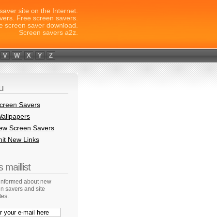
saver site on the Internet.
vers. Free screen savers.
e screen saver download.
Screen savers a2z.
V
W
X
Y
Z
u
creen Savers
allpapers
New Screen Savers
it New Links
 maillist
 informed about new
n savers and site
tes: