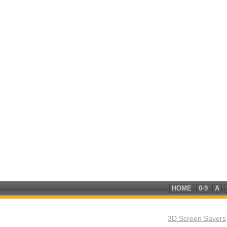
HOME
0-9
A
3D Screen Savers