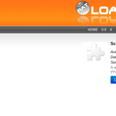
HOME
0-9
A
Sc
Aut
Dat
Siz
A w
you
D