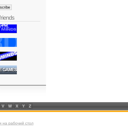
friends
V
W
X
Y
Z
 на рабочий стол