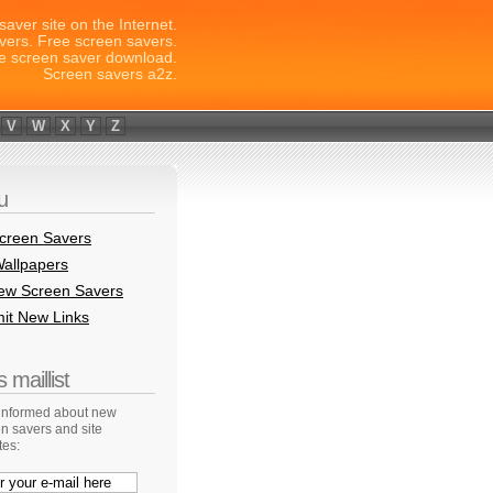
saver site on the Internet.
vers. Free screen savers.
e screen saver download.
Screen savers a2z.
V
W
X
Y
Z
u
creen Savers
allpapers
New Screen Savers
it New Links
 maillist
 informed about new
n savers and site
tes: