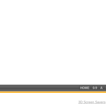
HOME
0-9
A
3D Screen Savers