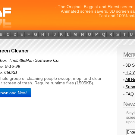
- The Original, Biggest and Eldest screen 
Animated screen savers. 3D screen sa
Fast and 100% saf
B
C
D
E
F
G
H
I
J
K
L
M
N
O
P
Q
R
S
T
U
reen Cleaner
Men
hor: TheLittleMan Software Co.
3D S
•
e: 9-16-99
HD W
e: 650KB
•
hole group of cleaning people sweep, mop, and clear
All 
•
r screen of trash. Require runtime files (1505KB).
Subm
•
ownload Now!
FAQ
•
News
Stay
scree
upda