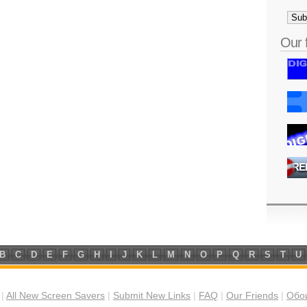
Our 
B
C
D
E
F
G
H
I
J
K
L
M
N
O
P
Q
R
S
T
U
|
All New Screen Savers
|
Submit New Links
|
FAQ
|
Our Friends
|
Обои