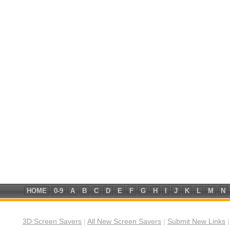
HOME
0-9
A
B
C
D
E
F
G
H
I
J
K
L
M
N
3D Screen Savers
|
All New Screen Savers
|
Submit New Links