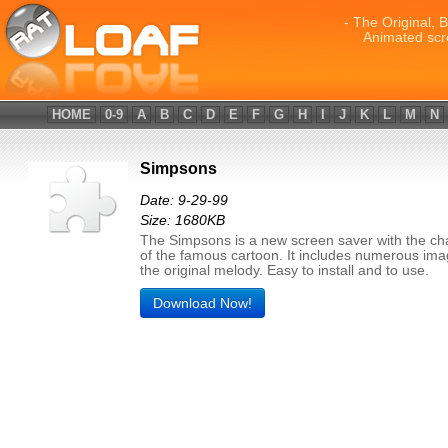
- The Original, 
Animated scr
HOME
0-9
A
B
C
D
E
F
G
H
I
J
K
L
M
N
Simpsons
Date: 9-29-99
Size: 1680KB
The Simpsons is a new screen saver with the ch
of the famous cartoon. It includes numerous im
the original melody. Easy to install and to use.
Download Now!