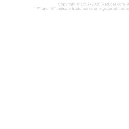
Copyright © 1997-2026 RatLoaf.com. A
"™" and "®" indicate trademarks or registered trade