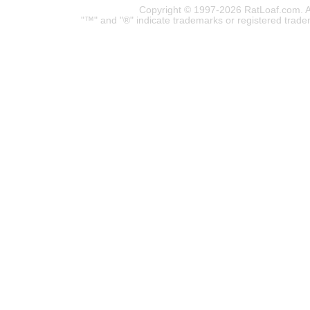
Copyright © 1997-2026 RatLoaf.com. A
"™" and "®" indicate trademarks or registered trade