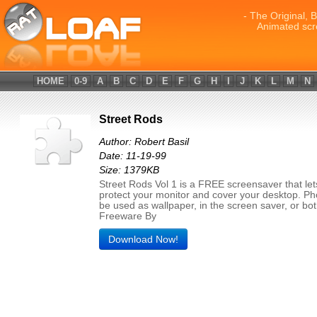
- The Original, 
Animated scr
HOME
0-9
A
B
C
D
E
F
G
H
I
J
K
L
M
N
Street Rods
Author: Robert Basil
Date: 11-19-99
Size: 1379KB
Street Rods Vol 1 is a FREE screensaver that let
protect your monitor and cover your desktop. P
be used as wallpaper, in the screen saver, or bot
Freeware By
Download Now!