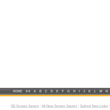
HOME
0-9
A
B
C
D
E
F
G
H
I
J
K
L
M
N
3D Screen Savers
|
All New Screen Savers
|
Submit New Links