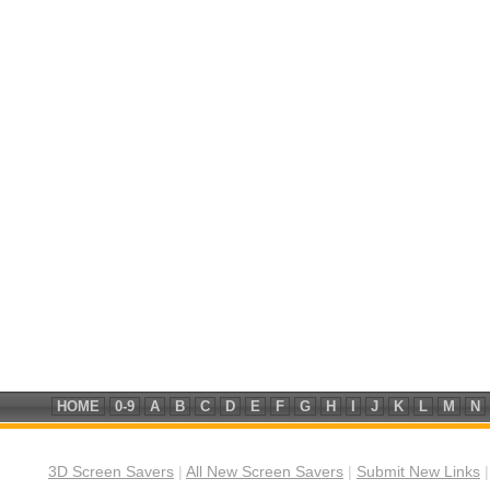
HOME
0-9
A
B
C
D
E
F
G
H
I
J
K
L
M
N
3D Screen Savers
|
All New Screen Savers
|
Submit New Links