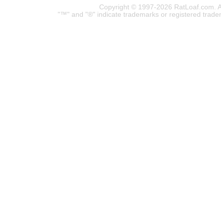
Copyright © 1997-2026 RatLoaf.com. A
"™" and "®" indicate trademarks or registered trade