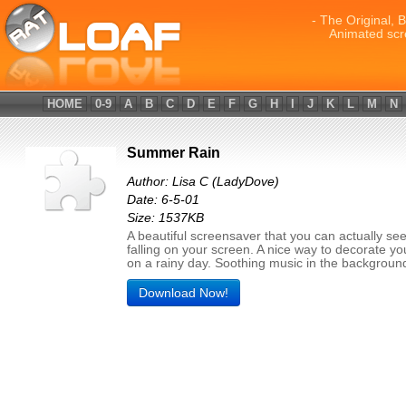
- The Original, 
Animated scr
HOME
0-9
A
B
C
D
E
F
G
H
I
J
K
L
M
N
Summer Rain
Author: Lisa C (LadyDove)
Date: 6-5-01
Size: 1537KB
A beautiful screensaver that you can actually see
falling on your screen. A nice way to decorate y
on a rainy day. Soothing music in the backgroun
Download Now!