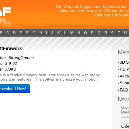
- The Original, Biggest and Eldest screen 
Animated screen savers. 3D screen sa
Fast and 100% saf
B
C
D
E
F
G
H
I
J
K
L
M
N
O
P
Q
R
S
T
U
ftFirework
Men
thor: StrongGames
3D S
•
e: 3-9-02
HD W
e: 303KB
•
s is a festive firework simulator screen saver with many
All 
•
ions and features. This software increase your mood.
Subm
•
ownload Now!
FAQ
•
News
Stay
scree
upda