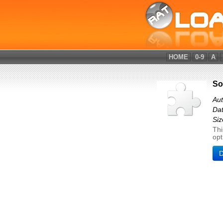
HOME
0-9
A
So
Au
Dat
Siz
Thi
opt
D