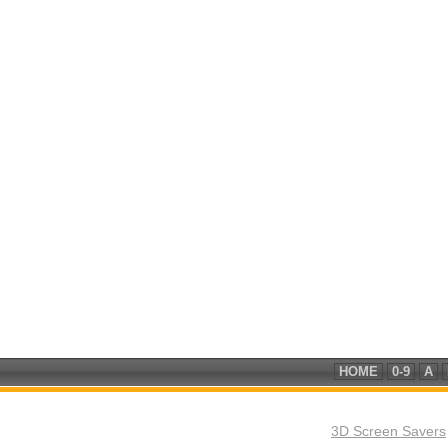
HOME
0-9
A
3D Screen Savers