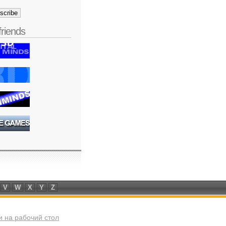
friends
V
W
X
Y
Z
 на рабочий стол