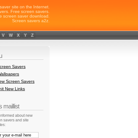
saver site on the Internet.
vers. Free screen savers.
e screen saver download.
Screen savers a2z.
V
W
X
Y
Z
u
creen Savers
allpapers
New Screen Savers
it New Links
 maillist
 informed about new
n savers and site
tes: