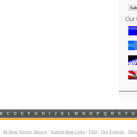
Our 
B
C
D
E
F
G
H
I
J
K
L
M
N
O
P
Q
R
S
T
U
|
All New Screen Savers
|
Submit New Links
|
FAQ
|
Our Friends
|
Обои