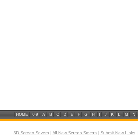
HOME
0-9
A
B
C
D
E
F
G
H
I
J
K
L
M
N
3D Screen Savers
|
All New Screen Savers
|
Submit New Links