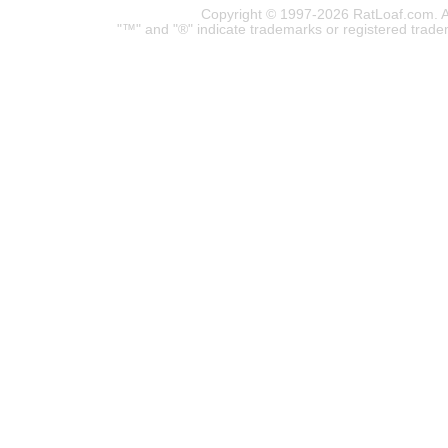
Copyright © 1997-2026 RatLoaf.com. A
"™" and "®" indicate trademarks or registered trade