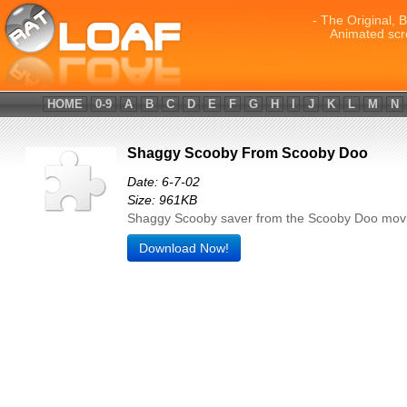
- The Original, 
Animated scr
HOME
0-9
A
B
C
D
E
F
G
H
I
J
K
L
M
N
Shaggy Scooby From Scooby Doo
Date: 6-7-02
Size: 961KB
Shaggy Scooby saver from the Scooby Doo movi
Download Now!