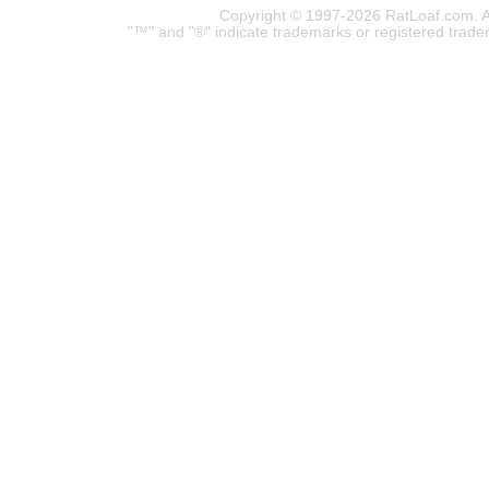
Copyright © 1997-2026 RatLoaf.com. A
"™" and "®" indicate trademarks or registered trade