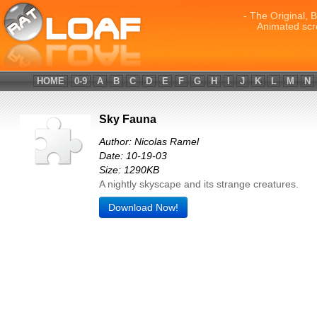
- The Original, 
Animated scr
HOME
0-9
A
B
C
D
E
F
G
H
I
J
K
L
M
N
Sky Fauna
Author: Nicolas Ramel
Date: 10-19-03
Size: 1290KB
A nightly skyscape and its strange creatures.
Download Now!