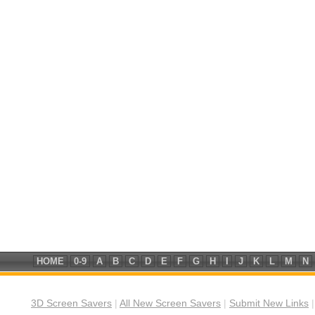
HOME
0-9
A
B
C
D
E
F
G
H
I
J
K
L
M
N
3D Screen Savers
|
All New Screen Savers
|
Submit New Links