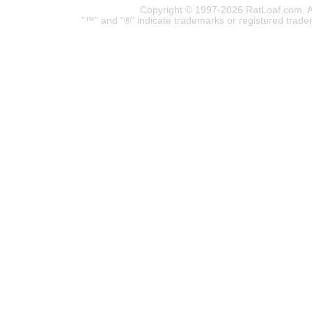
Copyright © 1997-2026 RatLoaf.com. A
"™" and "®" indicate trademarks or registered trade