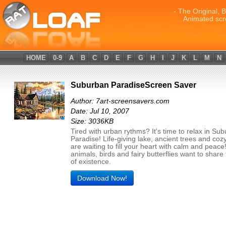
- The Original, 
Animated scr
HOME
0-9
A
B
C
D
E
F
G
H
I
J
K
L
M
N
Suburban ParadiseScreen Saver
Author: 7art-screensavers.com
Date: Jul 10, 2007
Size: 3036KB
Tired with urban rythms? It's time to relax in Su
Paradise! Life-giving lake, ancient trees and coz
are waiting to fill your heart with calm and peac
animals, birds and fairy butterflies want to share 
of existence.
Download Now!