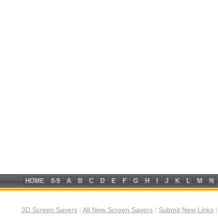
HOME
0-9
A
B
C
D
E
F
G
H
I
J
K
L
M
N
3D Screen Savers
|
All New Screen Savers
|
Submit New Links