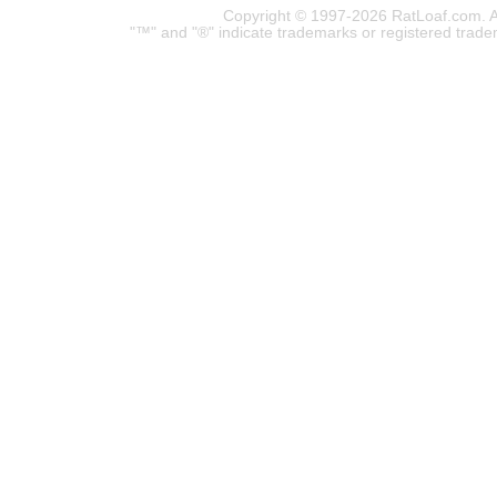
Copyright © 1997-2026 RatLoaf.com. A
"™" and "®" indicate trademarks or registered trade