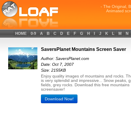
- The Original, 
Animated scr
HOME
0-9
A
B
C
D
E
F
G
H
I
J
K
L
M
N
SaversPlanet Mountains Screen Saver
Author: SaversPlanet.com
Date: Oct 7, 2007
Size: 2155KB
Enjoy quality images of mountains and rocks. T
is very splendid and impressive... Snow peaks, 
fields, grey rocks. Download this free mountains
screensaver!
Download Now!