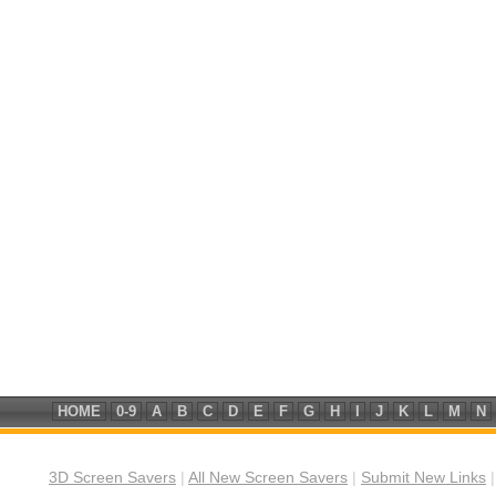
HOME
0-9
A
B
C
D
E
F
G
H
I
J
K
L
M
N
3D Screen Savers
|
All New Screen Savers
|
Submit New Links