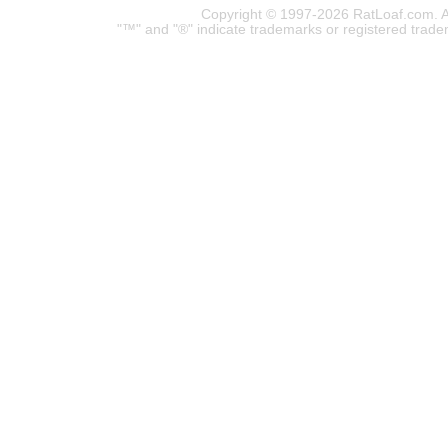
Copyright © 1997-2026 RatLoaf.com. A
"™" and "®" indicate trademarks or registered trade