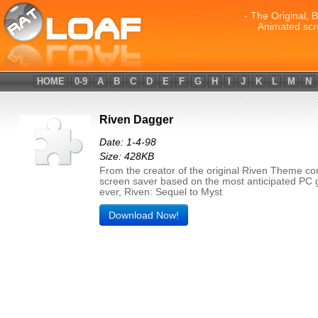
- The Original, 
Animated scr
HOME
0-9
A
B
C
D
E
F
G
H
I
J
K
L
M
N
Riven Dagger
Date: 1-4-98
Size: 428KB
From the creator of the original Riven Theme c
screen saver based on the most anticipated PC
ever, Riven: Sequel to Myst
Download Now!