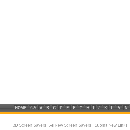
HOME
0-9
A
B
C
D
E
F
G
H
I
J
K
L
M
N
3D Screen Savers
|
All New Screen Savers
|
Submit New Links