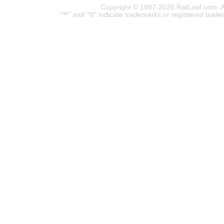
Copyright © 1997-2026 RatLoaf.com. A
"™" and "®" indicate trademarks or registered trade