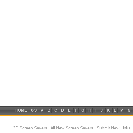
HOME
0-9
A
B
C
D
E
F
G
H
I
J
K
L
M
N
3D Screen Savers
|
All New Screen Savers
|
Submit New Links