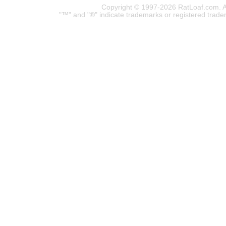
Copyright © 1997-2026 RatLoaf.com. A
"™" and "®" indicate trademarks or registered trade