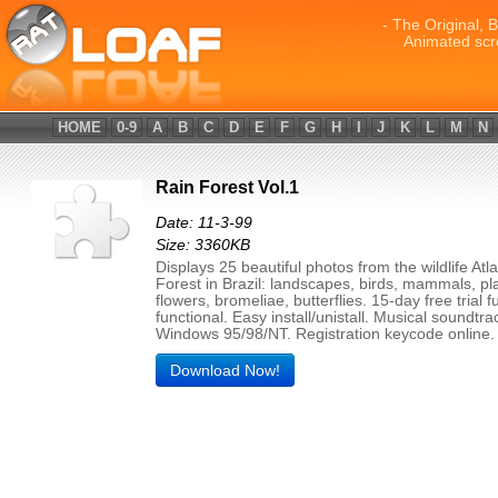
- The Original, 
Animated scr
HOME
0-9
A
B
C
D
E
F
G
H
I
J
K
L
M
N
Rain Forest Vol.1
Date: 11-3-99
Size: 3360KB
Displays 25 beautiful photos from the wildlife Atl
Forest in Brazil: landscapes, birds, mammals, pl
flowers, bromeliae, butterflies. 15-day free trial fu
functional. Easy install/unistall. Musical soundtra
Windows 95/98/NT. Registration keycode online.
Download Now!