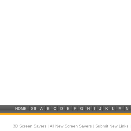
HOME
0-9
A
B
C
D
E
F
G
H
I
J
K
L
M
N
3D Screen Savers
|
All New Screen Savers
|
Submit New Links