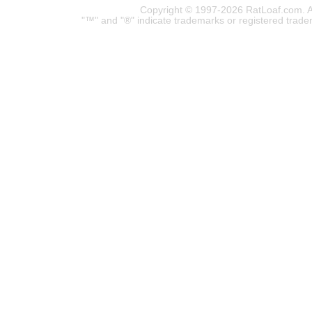
Copyright © 1997-2026 RatLoaf.com. A
"™" and "®" indicate trademarks or registered trade