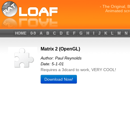
- The Original, 
Animated scr
HOME
0-9
A
B
C
D
E
F
G
H
I
J
K
L
M
N
Matrix 2 (OpenGL)
Author: Paul Reynolds
Date: 5-1-01
Requires a 3dcard to work, VERY COOL!
Download Now!