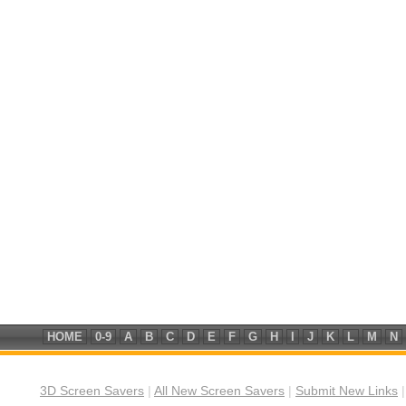
HOME
0-9
A
B
C
D
E
F
G
H
I
J
K
L
M
N
3D Screen Savers
|
All New Screen Savers
|
Submit New Links