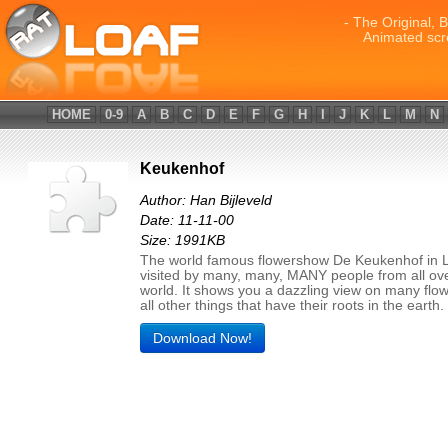
- The Original, 
Animated scr
HOME
0-9
A
B
C
D
E
F
G
H
I
J
K
L
M
N
Keukenhof
Author: Han Bijleveld
Date: 11-11-00
Size: 1991KB
The world famous flowershow De Keukenhof in L
visited by many, many, MANY people from all ov
world. It shows you a dazzling view on many flo
all other things that have their roots in the earth.
Download Now!