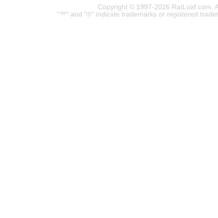
Copyright © 1997-2026 RatLoaf.com. A
"™" and "®" indicate trademarks or registered trade