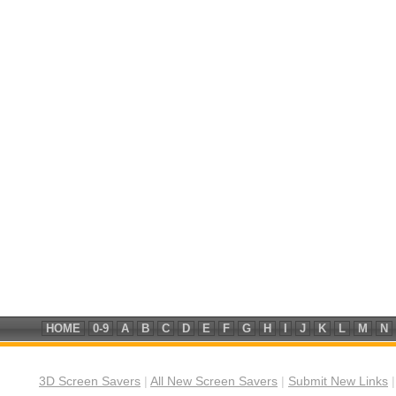
HOME
0-9
A
B
C
D
E
F
G
H
I
J
K
L
M
N
3D Screen Savers
|
All New Screen Savers
|
Submit New Links