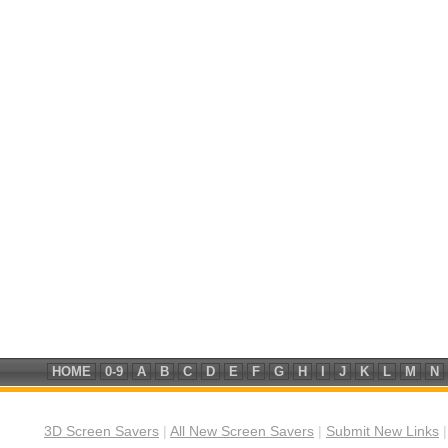
HOME
0-9
A
B
C
D
E
F
G
H
I
J
K
L
M
N
3D Screen Savers
|
All New Screen Savers
|
Submit New Links