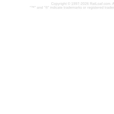
Copyright © 1997-2026 RatLoaf.com. A
"™" and "®" indicate trademarks or registered trade