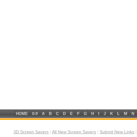
HOME
0-9
A
B
C
D
E
F
G
H
I
J
K
L
M
N
3D Screen Savers
|
All New Screen Savers
|
Submit New Links