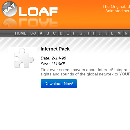
- The Original, 
Animated scr
HOME
0-9
A
B
C
D
E
F
G
H
I
J
K
L
M
N
Internet Pack
Date: 2-14-98
Size: 1310KB
First ever screen savers about Internet! Integrat
sights and sounds of the global network to YOU
Download Now!