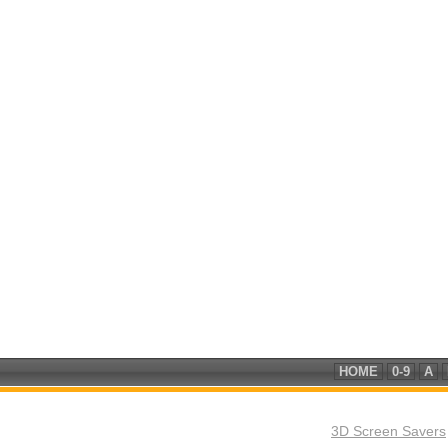
HOME
0-9
A
3D Screen Savers