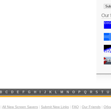
Our 
B
C
D
E
F
G
H
I
J
K
L
M
N
O
P
Q
R
S
T
U
|
All New Screen Savers
|
Submit New Links
|
FAQ
|
Our Friends
|
Обои