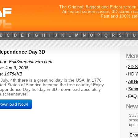
- The Original, Biggest and Eldest screen 
Animated screen savers. 3D screen sa
Fast and 100% saf
B
C
D
E
F
G
H
I
J
K
L
M
N
O
P
Q
R
S
T
U
dependence Day 3D
Men
hor: FullScreensavers.com
3D S
•
e: Jun 9, 2008
HD W
ze: 16784KB
•
July, 4th there is a great holiday in the USA. In 1776
All 
•
ted States of America became the free country! Enjoy
Subm
•
ependence Day holiday in 3D - download absolutely
e screensaver!
FAQ
•
ownload Now!
News
Stay
scree
upda