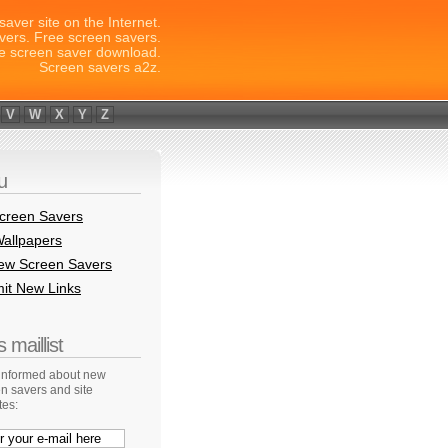
saver site on the Internet.
vers. Free screen savers.
e screen saver download.
Screen savers a2z.
V
W
X
Y
Z
u
creen Savers
allpapers
New Screen Savers
it New Links
 maillist
 informed about new
n savers and site
tes: