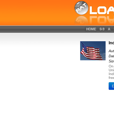
HOME
0-9
A
In
Aut
Dat
Si
On 
Uni
Ind
fre
D