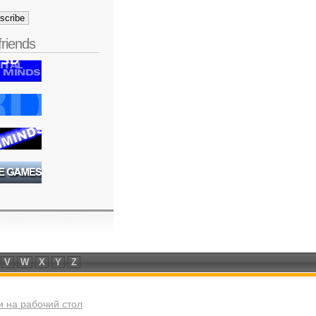
friends
V
W
X
Y
Z
 на рабочий стол