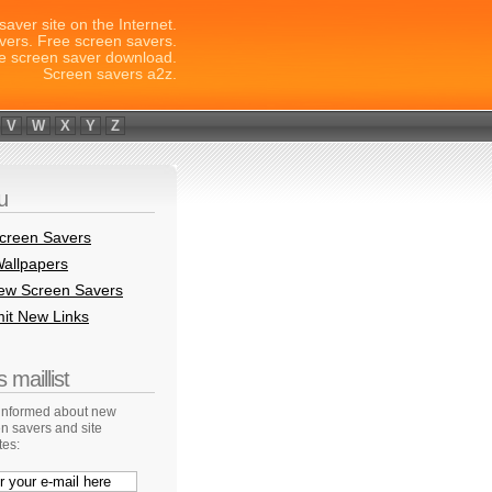
saver site on the Internet.
vers. Free screen savers.
e screen saver download.
Screen savers a2z.
V
W
X
Y
Z
u
creen Savers
allpapers
New Screen Savers
it New Links
 maillist
 informed about new
n savers and site
tes: