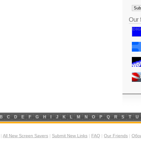
Our 
B
C
D
E
F
G
H
I
J
K
L
M
N
O
P
Q
R
S
T
U
|
All New Screen Savers
|
Submit New Links
|
FAQ
|
Our Friends
|
Обои