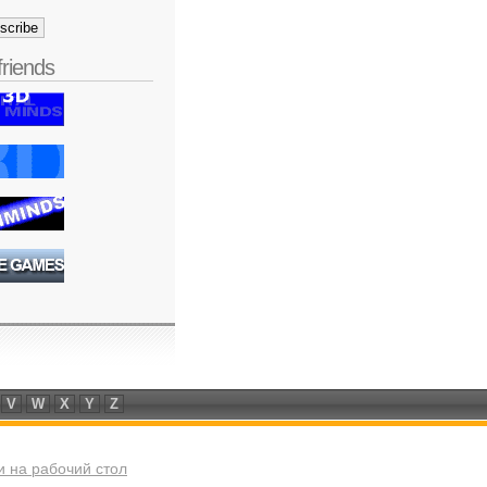
friends
V
W
X
Y
Z
 на рабочий стол