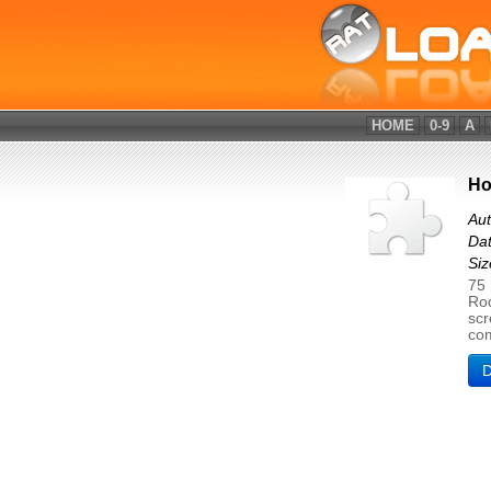
HOME
0-9
A
Ho
Aut
Dat
Si
75 
Rod
scr
com
D