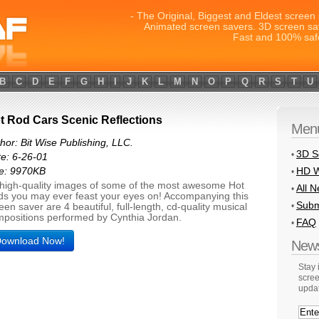
- The Original, Biggest and Eldest screen 
Animated screen savers. 3D screen sa
Fast and 100% saf
B
C
D
E
F
G
H
I
J
K
L
M
N
O
P
Q
R
S
T
U
t Rod Cars Scenic Reflections
Men
hor: Bit Wise Publishing, LLC.
3D S
•
e: 6-26-01
HD W
ze: 9970KB
•
high-quality images of some of the most awesome Hot
All 
•
s you may ever feast your eyes on! Accompanying this
Subm
•
een saver are 4 beautiful, full-length, cd-quality musical
positions performed by Cynthia Jordan.
FAQ
•
ownload Now!
News
Stay
scree
upda