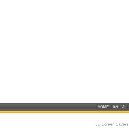
HOME
0-9
A
3D Screen Savers