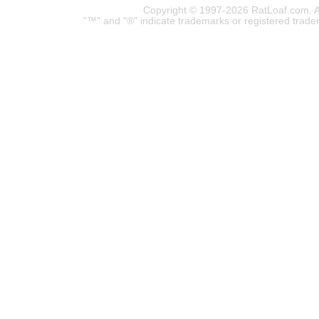
Copyright © 1997-2026 RatLoaf.com. A
"™" and "®" indicate trademarks or registered trade