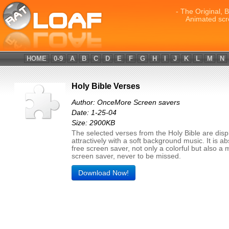
- The Original, 
Animated scr
HOME
0-9
A
B
C
D
E
F
G
H
I
J
K
L
M
N
Holy Bible Verses
Author: OnceMore Screen savers
Date: 1-25-04
Size: 2900KB
The selected verses from the Holy Bible are dis
attractively with a soft background music. It is ab
free screen saver, not only a colorful but also a
screen saver, never to be missed.
Download Now!