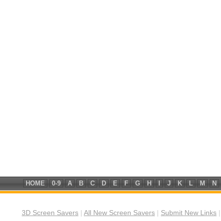
HOME
0-9
A
B
C
D
E
F
G
H
I
J
K
L
M
N
3D Screen Savers
|
All New Screen Savers
|
Submit New Links