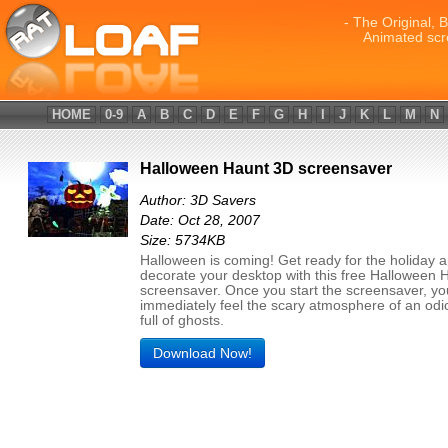
- The Original, 
Animated scr
HOME
0-9
A
B
C
D
E
F
G
H
I
J
K
L
M
N
Halloween Haunt 3D screensaver
Author: 3D Savers
Date: Oct 28, 2007
Size: 5734KB
Halloween is coming! Get ready for the holiday 
decorate your desktop with this free Halloween 
screensaver. Once you start the screensaver, you
immediately feel the scary atmosphere of an od
full of ghosts.
Download Now!