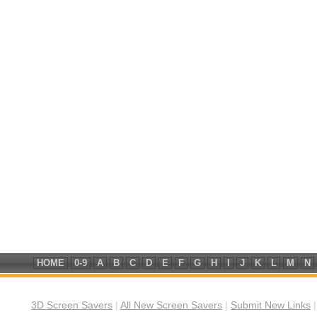
HOME
0-9
A
B
C
D
E
F
G
H
I
J
K
L
M
N
3D Screen Savers
|
All New Screen Savers
|
Submit New Links