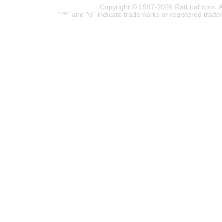
Copyright © 1997-2026 RatLoaf.com. A
"™" and "®" indicate trademarks or registered trade