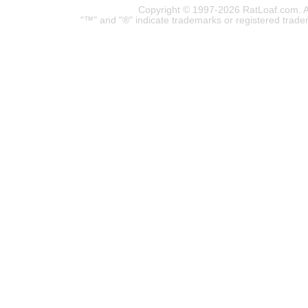
Copyright © 1997-2026 RatLoaf.com. A
"™" and "®" indicate trademarks or registered trade