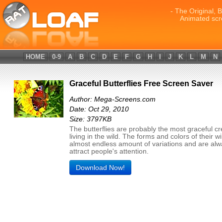
- The Original, 
Animated scr
HOME
0-9
A
B
C
D
E
F
G
H
I
J
K
L
M
N
Graceful Butterflies Free Screen Saver
Author: Mega-Screens.com
Date: Oct 29, 2010
Size: 3797KB
The butterflies are probably the most graceful c
living in the wild. The forms and colors of their 
almost endless amount of variations and are al
attract people's attention.
Download Now!