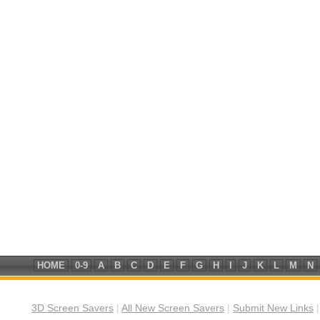
HOME
0-9
A
B
C
D
E
F
G
H
I
J
K
L
M
N
3D Screen Savers
|
All New Screen Savers
|
Submit New Links