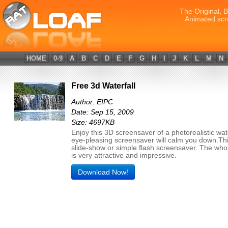
- The Original, 
Animated scr
HOME
0-9
A
B
C
D
E
F
G
H
I
J
K
L
M
N
Free 3d Waterfall
Author: EIPC
Date: Sep 15, 2009
Size: 4697KB
Enjoy this 3D screensaver of a photorealistic wate
eye-pleasing screensaver will calm you down.Thi
slide-show or simple flash screensaver. The who
is very attractive and impressive.
Download Now!