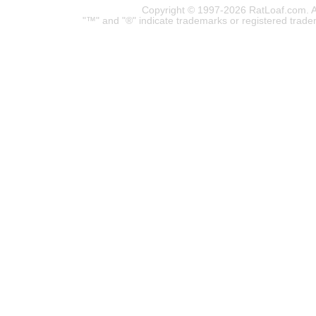
Copyright © 1997-2026 RatLoaf.com. A
"™" and "®" indicate trademarks or registered trade