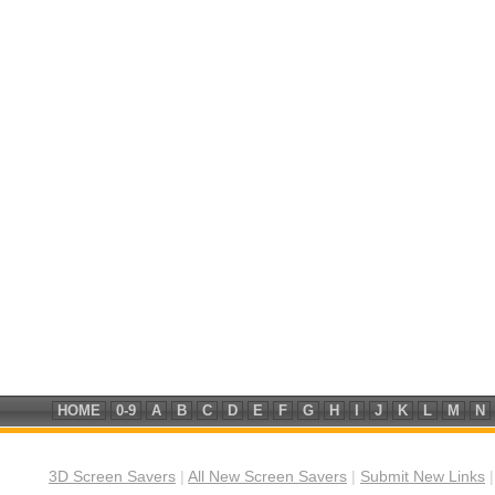
HOME
0-9
A
B
C
D
E
F
G
H
I
J
K
L
M
N
3D Screen Savers
|
All New Screen Savers
|
Submit New Links