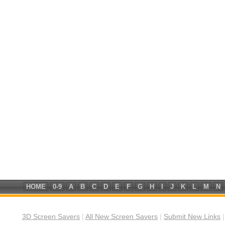
HOME
0-9
A
B
C
D
E
F
G
H
I
J
K
L
M
N
3D Screen Savers
|
All New Screen Savers
|
Submit New Links