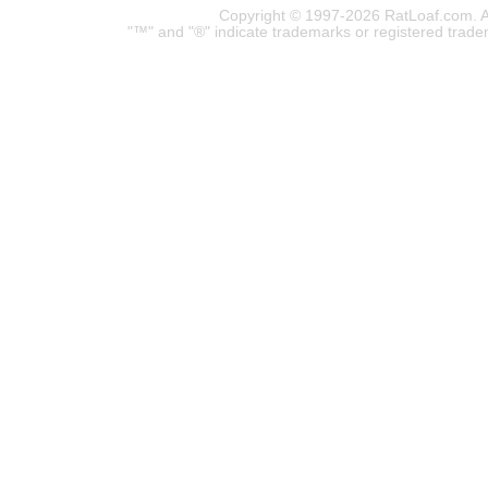
Copyright © 1997-2026 RatLoaf.com. A
"™" and "®" indicate trademarks or registered trade