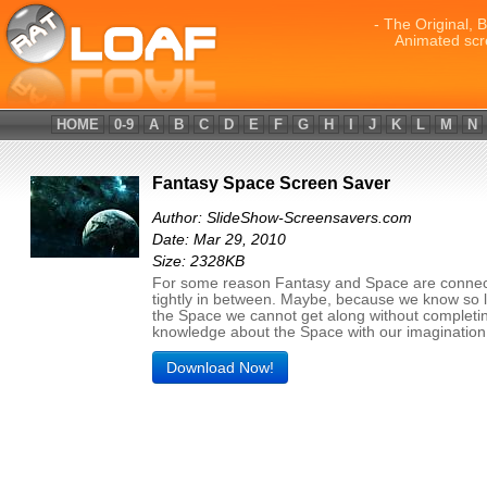
- The Original, 
Animated scr
HOME
0-9
A
B
C
D
E
F
G
H
I
J
K
L
M
N
Fantasy Space Screen Saver
Author: SlideShow-Screensavers.com
Date: Mar 29, 2010
Size: 2328KB
For some reason Fantasy and Space are conne
tightly in between. Maybe, because we know so li
the Space we cannot get along without completi
knowledge about the Space with our imagination
Download Now!