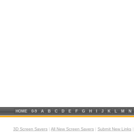
HOME
0-9
A
B
C
D
E
F
G
H
I
J
K
L
M
N
3D Screen Savers
|
All New Screen Savers
|
Submit New Links