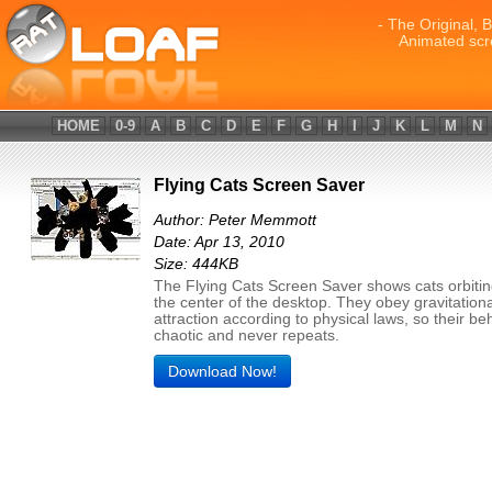
- The Original, 
Animated scr
HOME
0-9
A
B
C
D
E
F
G
H
I
J
K
L
M
N
Flying Cats Screen Saver
Author: Peter Memmott
Date: Apr 13, 2010
Size: 444KB
The Flying Cats Screen Saver shows cats orbiti
the center of the desktop. They obey gravitationa
attraction according to physical laws, so their beh
chaotic and never repeats.
Download Now!