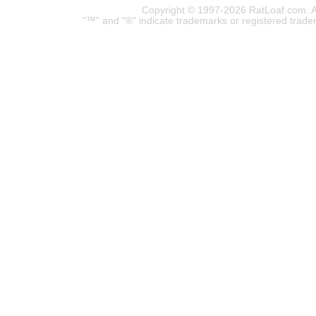
Copyright © 1997-2026 RatLoaf.com. A
"™" and "®" indicate trademarks or registered trade