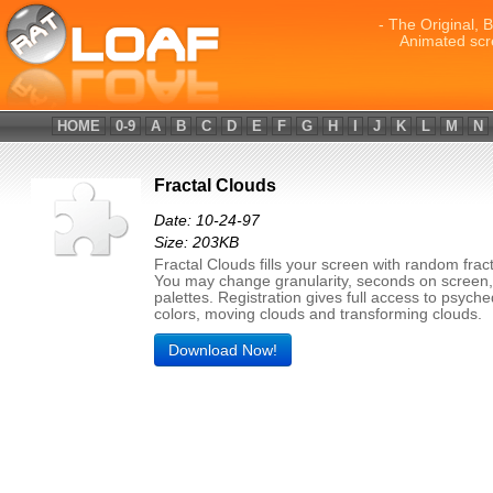
- The Original, 
Animated scr
HOME
0-9
A
B
C
D
E
F
G
H
I
J
K
L
M
N
Fractal Clouds
Date: 10-24-97
Size: 203KB
Fractal Clouds fills your screen with random fract
You may change granularity, seconds on screen,
palettes. Registration gives full access to psyche
colors, moving clouds and transforming clouds.
Download Now!