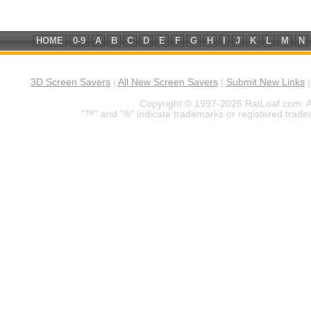
HOME
0-9
A
B
C
D
E
F
G
H
I
J
K
L
M
N
3D Screen Savers
|
All New Screen Savers
|
Submit New Links
Copyright © 1997-2026 RatLoaf.com. A
"™" and "®" indicate trademarks or registered trade