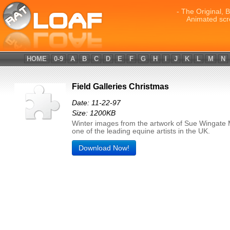
- The Original, 
Animated scr
HOME
0-9
A
B
C
D
E
F
G
H
I
J
K
L
M
N
Field Galleries Christmas
Date: 11-22-97
Size: 1200KB
Winter images from the artwork of Sue Wingate
one of the leading equine artists in the UK.
Download Now!