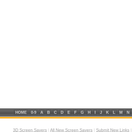
HOME
0-9
A
B
C
D
E
F
G
H
I
J
K
L
M
N
3D Screen Savers
|
All New Screen Savers
|
Submit New Links