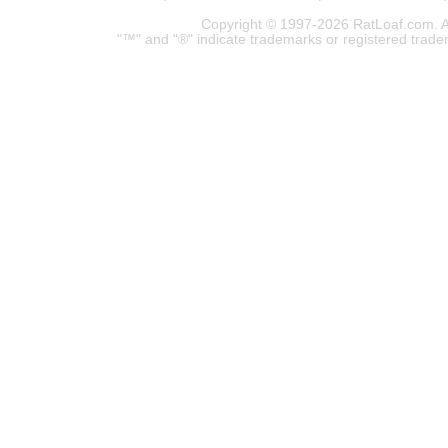
Copyright © 1997-2026 RatLoaf.com. A
"™" and "®" indicate trademarks or registered trade