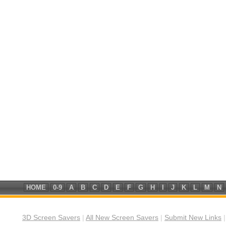
HOME
0-9
A
B
C
D
E
F
G
H
I
J
K
L
M
N
3D Screen Savers
|
All New Screen Savers
|
Submit New Links