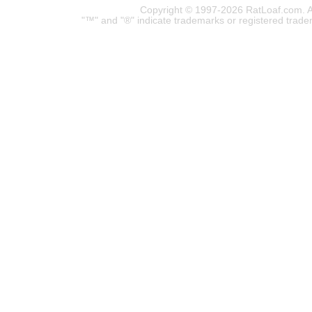
Copyright © 1997-2026 RatLoaf.com. A
"™" and "®" indicate trademarks or registered trade