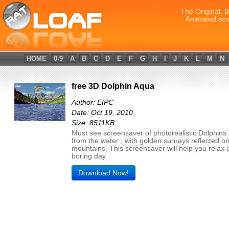
- The Original, 
Animated scr
HOME
0-9
A
B
C
D
E
F
G
H
I
J
K
L
M
N
free 3D Dolphin Aqua
Author: EIPC
Date: Oct 19, 2010
Size: 8511KB
Must see screensaver of photorealistic Dolphins
from the water , with golden sunrays reflected on
mountains. This screensaver will help you relax a
boring day.
Download Now!