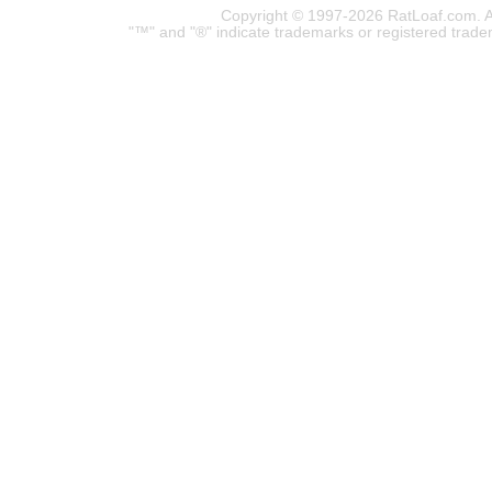
Copyright © 1997-2026 RatLoaf.com. A
"™" and "®" indicate trademarks or registered trade