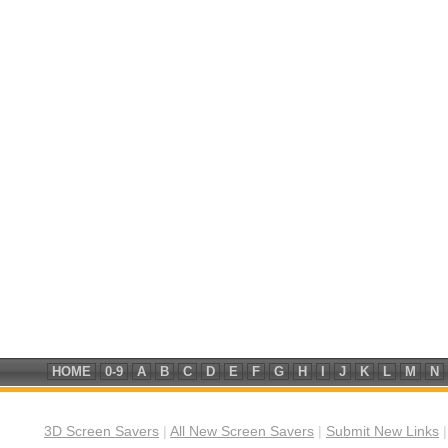
HOME
0-9
A
B
C
D
E
F
G
H
I
J
K
L
M
N
3D Screen Savers
|
All New Screen Savers
|
Submit New Links