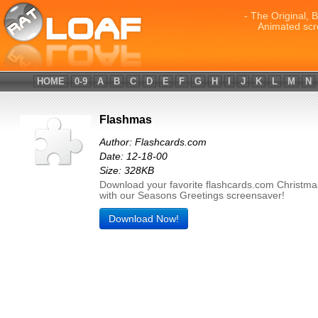
- The Original, 
Animated scr
HOME
0-9
A
B
C
D
E
F
G
H
I
J
K
L
M
N
Flashmas
Author: Flashcards.com
Date: 12-18-00
Size: 328KB
Download your favorite flashcards.com Christm
with our Seasons Greetings screensaver!
Download Now!