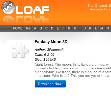
- The Original, 
Animated scr
HOME
0-9
A
B
C
D
E
F
G
H
I
J
K
L
M
N
Fantasy Moon 3D
Author: 3Planesoft
Date: 6-2-02
Size: 1494KB
Night forest. The moon. In its light the things, wh
normally hidden from our sight, do become visi
high fairytale-like trees, there is a house of a for
inhabitant. Who is he? This you are yet to know.
Download Now!