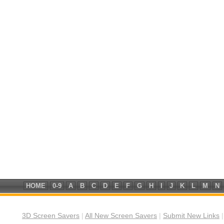
HOME
0-9
A
B
C
D
E
F
G
H
I
J
K
L
M
N
3D Screen Savers
|
All New Screen Savers
|
Submit New Links