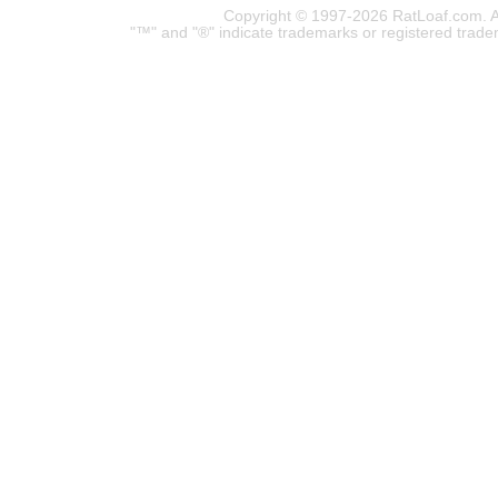
Copyright © 1997-2026 RatLoaf.com. A
"™" and "®" indicate trademarks or registered trade